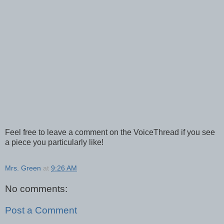
Feel free to leave a comment on the VoiceThread if you see
a piece you particularly like!
Mrs. Green
at
9:26 AM
No comments:
Post a Comment