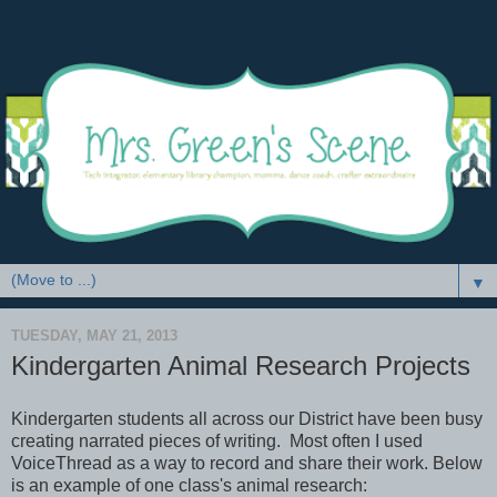
▼
TUESDAY, MAY 21, 2013
Kindergarten Animal Research Projects
Kindergarten students all across our District have been busy
creating narrated pieces of writing. Most often I used
VoiceThread as a way to record and share their work. Below
is an example of one class's animal research: