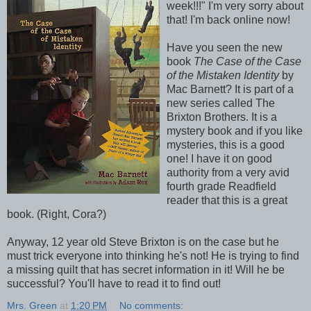
week!!!" I'm very sorry about
that! I'm back online now!
Have you seen the new
book
The Case of the Case
of the Mistaken Identity
by
Mac Barnett? It is part of a
new series called The
Brixton Brothers. It is a
mystery book and if you like
mysteries, this is a good
one! I have it on good
authority from a very avid
fourth grade Readfield
reader that this is a great
book. (Right, Cora?)
Anyway, 12 year old Steve Brixton is on the case but he
must trick everyone into thinking he's not! He is trying to find
a missing quilt that has secret information in it! Will he be
successful? You'll have to read it to find out!
Mrs. Green
at
1:20 PM
No comments: