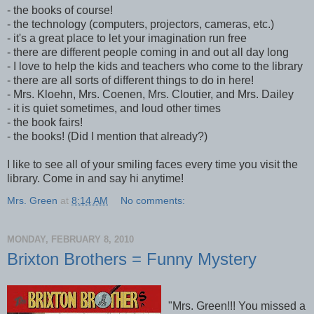
- the books of course!
- the technology (computers, projectors, cameras, etc.)
- it's a great place to let your imagination run free
- there are different people coming in and out all day long
- I love to help the kids and teachers who come to the library
- there are all sorts of different things to do in here!
- Mrs. Kloehn, Mrs. Coenen, Mrs. Cloutier, and Mrs. Dailey
- it is quiet sometimes, and loud other times
- the book fairs!
- the books! (Did I mention that already?)
I like to see all of your smiling faces every time you visit the
library. Come in and say hi anytime!
Mrs. Green
at
8:14 AM
No comments:
MONDAY, FEBRUARY 8, 2010
Brixton Brothers = Funny Mystery
"Mrs. Green!!! You missed a