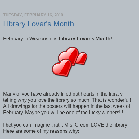
TUESDAY, FEBRUARY 16, 2010
Library Lover's Month
February in Wisconsin is
Library Lover's Month!
Many of you have already filled out hearts in the library
telling why you love the library so much! That is wonderful!
All drawings for the posters will happen in the last week of
February. Maybe you will be one of the lucky winners!!!
I bet you can imagine that I, Mrs. Green, LOVE the library!
Here are some of my reasons why: