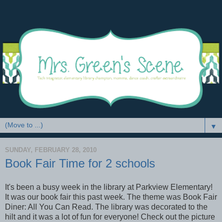
▼
SUNDAY, FEBRUARY 28, 2010
Book Fair Time for 2 schools
It's been a busy week in the library at Parkview Elementary!
It was our book fair this past week. The theme was Book Fair
Diner: All You Can Read. The library was decorated to the
hilt and it was a lot of fun for everyone! Check out the picture