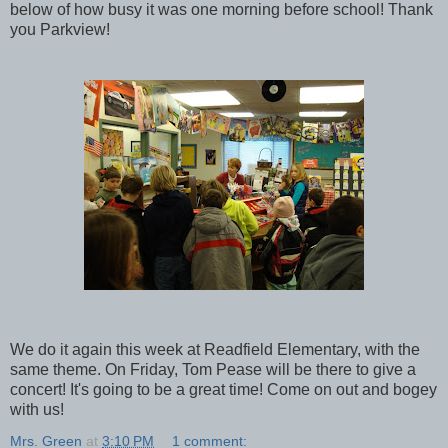
below of how busy it was one morning before school! Thank
you Parkview!
We do it again this week at Readfield Elementary, with the
same theme. On Friday, Tom Pease will be there to give a
concert! It's going to be a great time! Come on out and bogey
with us!
Mrs. Green
at
3:10 PM
1 comment: