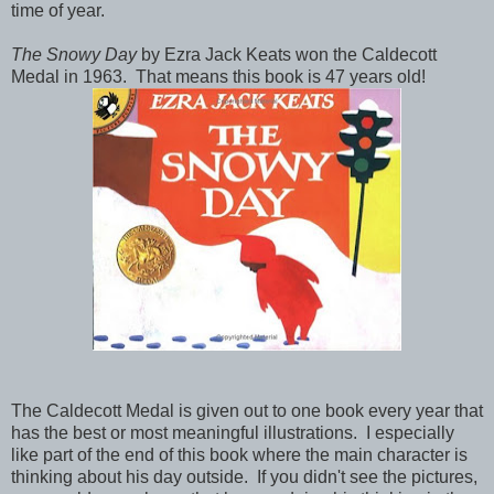
time of year.
The Snowy Day
by Ezra Jack Keats won the Caldecott
Medal in 1963. That means this book is 47 years old!
The Caldecott Medal is given out to one book every year that
has the best or most meaningful illustrations. I especially
like part of the end of this book where the main character is
thinking about his day outside. If you didn't see the pictures,