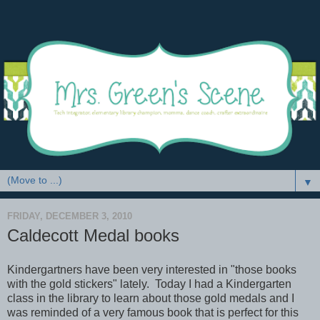
▼
FRIDAY, DECEMBER 3, 2010
Caldecott Medal books
Kindergartners have been very interested in "those books
with the gold stickers" lately. Today I had a Kindergarten
class in the library to learn about those gold medals and I
was reminded of a very famous book that is perfect for this